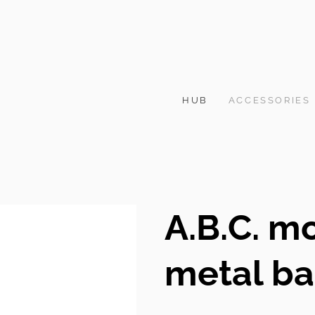
HUB
ACCESSORIES
A.B.C. m
metal b