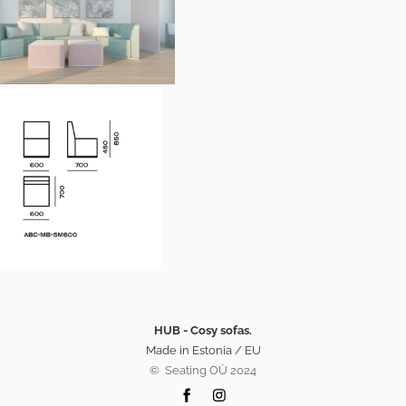
HUB - Cosy sofas.
Made in Estonia / EU
©️ Seating OÜ 2024