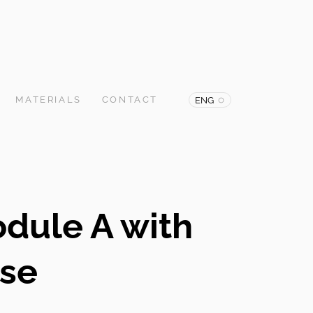
MATERIALS
CONTACT
ENG
odule A with
ase