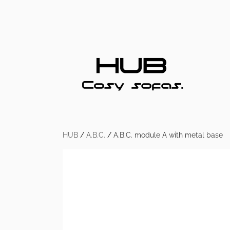
HUB
/
A.B.C.
/
A.B.C. module A with metal base