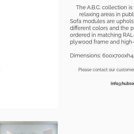
The A.B.C. collection is
relaxing areas in publi
Sofa modules are upholste
different colors and the
ordered in matching RAL-
plywood frame and high-
Dimensions: 600x700xh
Please contact our customer
info@hubsof