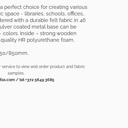
 a perfect choice for creating various
c space - libraries, schools, offices..
red with a durable felt fabric in 46
 pulver coated metal base can be
 colors. Inside – strong wooden
quality HR polyurethane foam.
450/850mm.
 service to view and order product and fabric
samples.
as.com / tel +372 5649 3685