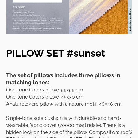
PILLOW SET #sunset
The set of pillows includes three pillows in
matching tones:
One-tone Colors pillow, 55x55 cm
One-tone Colors pillow, 45x30 cm
#naturelovers pillow with a nature motif, 46x46 cm
Single-tone sofa cushion is with durable and hand-
washable fabric cover (70000 martindale). There is a
hidden lock on the side of the pillow. Composition: 100%