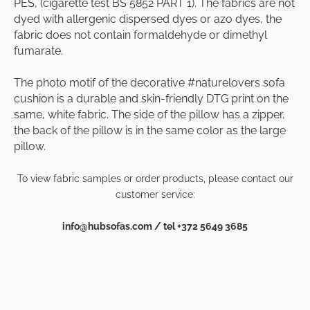
PES, (cigarette test BS 5852 PART 1). The fabrics are not
dyed with allergenic dispersed dyes or azo dyes, the
fabric does not contain formaldehyde or dimethyl
fumarate.
The photo motif of the decorative #naturelovers sofa
cushion is a durable and skin-friendly DTG print on the
same, white fabric. The side of the pillow has a zipper,
the back of the pillow is in the same color as the large
pillow.
To view fabric samples or order products, please contact our
customer service:
info@hubsofas.com / tel +372 5649 3685