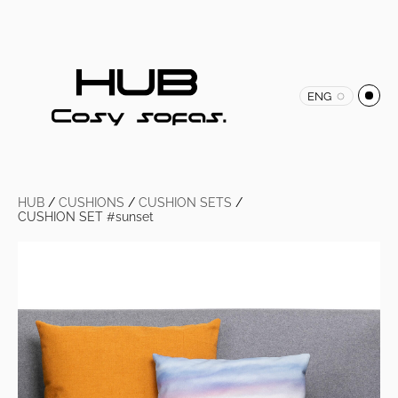
ENG
HUB
/
CUSHIONS
/
CUSHION SETS
/
CUSHION SET #sunset