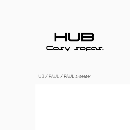
HUB
/
PAUL
/
PAUL 2-seater