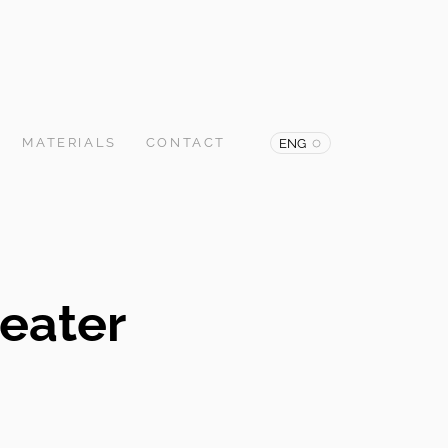
MATERIALS
CONTACT
ENG
eater