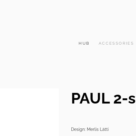
HUB
ACCESSORIES
PAUL 2-s
Design: Merlis Lätti