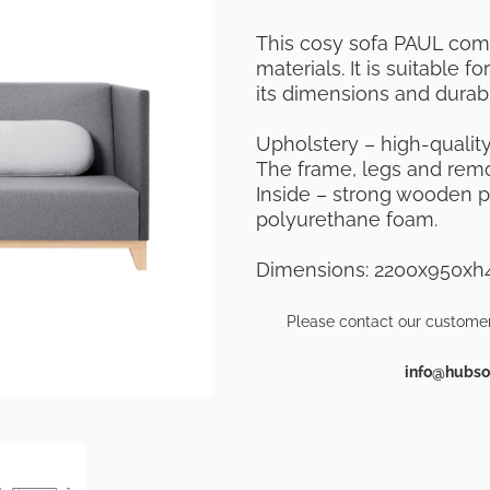
This cosy sofa PAUL
comb
materials. It
is suitable f
its dimensions and durabil
Upholstery – high-quality 
The frame, legs and remov
Inside – strong wooden 
polyurethane foam.
Dimensions: 2200x950
Please contact our customer
info@hubsof