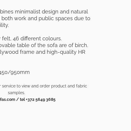
ines minimalist design and natural
or both work and public spaces due to
ity.
felt, 46 different colours.
able table of the sofa are of birch.
plywood frame and high-quality HR
xh450/950mm
 service to view and order product and fabric
samples.
as.com / tel +372 5649 3685