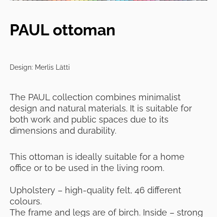
PAUL ottoman
Design: Merlis Lätti
The PAUL collection
combines minimalist
design and natural materials. It
is suitable for
both work and public spaces due to its
dimensions and durability.
This ottoman is ideally suitable for a home
office or to be used in the living room.
Upholstery – high-quality felt, 46 different
colours.
The frame and legs are of birch. Inside – strong