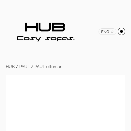
ENG
HUB
/
PAUL
/
PAUL ottoman