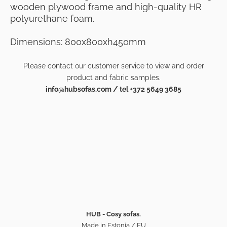
wooden plywood frame and high-quality HR
polyurethane foam.
Dimensions: 800x800xh450mm
Please contact our customer service to view and order
product and fabric samples.
info@hubsofas.com / tel +372 5649 3685
HUB - Cosy sofas.
Made in Estonia / EU