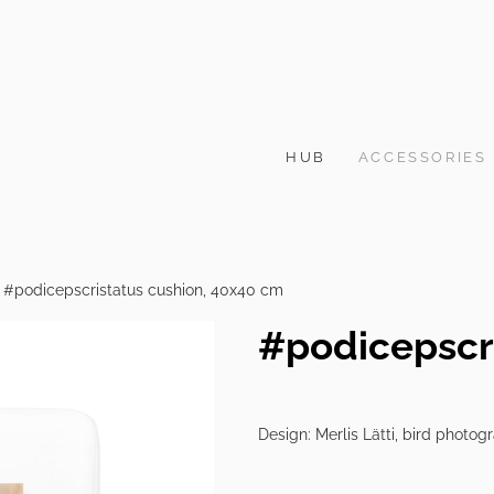
HUB
ACCESSORIES
#podicepscristatus cushion, 40x40 cm
#podicepscr
Design: Merlis Lätti, bird photog