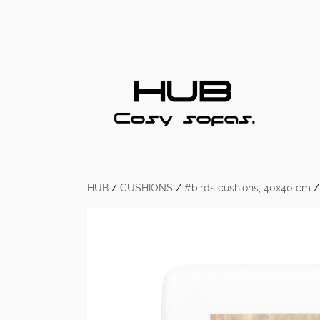
HUB
/
CUSHIONS
/
#birds cushions, 40x40 cm
/