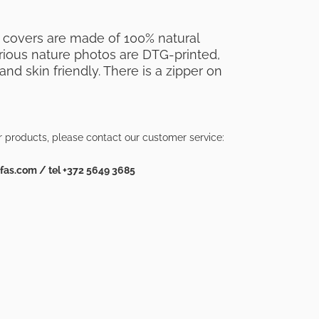
 covers are made of 100% natural
Various nature photos are DTG-printed,
nd skin friendly. There is a zipper on
r products, please contact our customer service:
as.com / tel +372 5649 3685