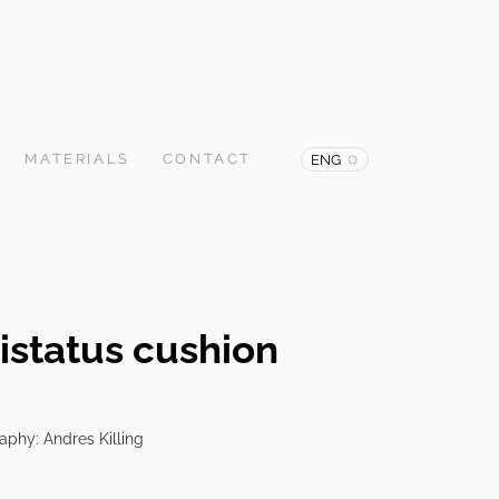
MATERIALS
CONTACT
ENG
istatus cushion
raphy: Andres Killing