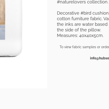
#naturelovers collection.
Decorative #bird cushion
cotton furniture fabric. 
the inks are water based a
the side of the pillow.
Measures: 40x40x5cm.
To view fabric samples or orde
info@hubsof