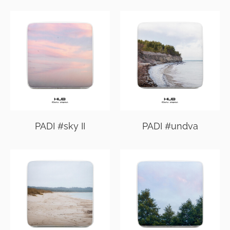
PADI #sky II
PADI #undva