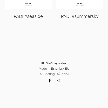
PADI #seaside
PADI #summersky
HUB - Cosy sofas.
Made in Estonia / EU
©️ Seating OÜ 2024