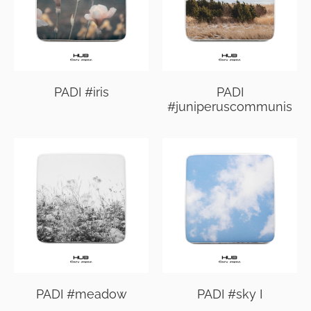
PADI #iris
PADI
#juniperuscommunis
PADI #meadow
PADI #sky I