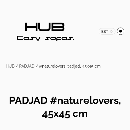
EST
HUB
/
PADJAD
/
#naturelovers padjad, 45x45 cm
PADJAD #naturelovers,
45x45 cm