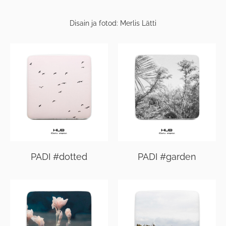
Disain ja fotod: Merlis Lätti
PADI #dotted
PADI #garden